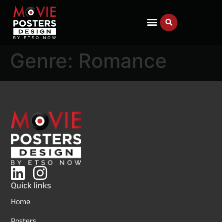
Genre:
Romance
Quick links
Home
Posters