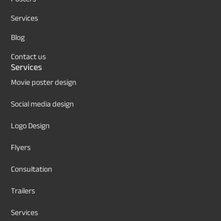
Services
Blog
Contact us
Services
Movie poster design
Social media design
Logo Design
Flyers
Consultation
Trailers
Services