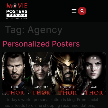
Tag:
Agency
Personalized Posters
In today’s world, personalization is king. From social
media feeds to online shopping recommendations,