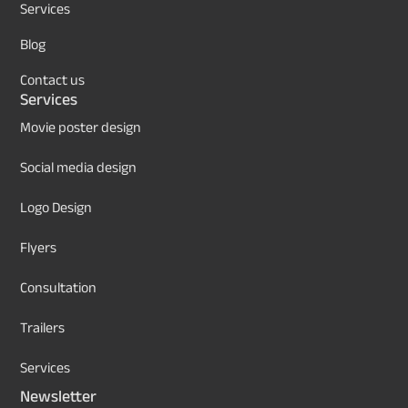
Services
Blog
Contact us
Services
Movie poster design
Social media design
Logo Design
Flyers
Consultation
Trailers
Services
Newsletter