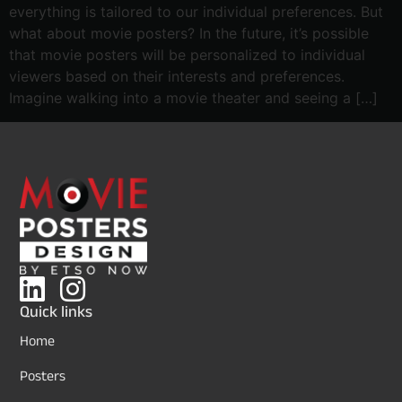
everything is tailored to our individual preferences. But
what about movie posters? In the future, it’s possible
that movie posters will be personalized to individual
viewers based on their interests and preferences.
Imagine walking into a movie theater and seeing a […]
Quick links
Home
Posters