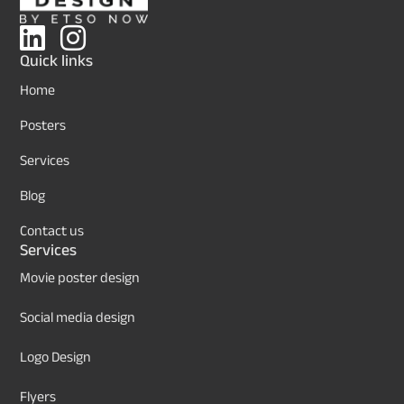
Quick links
Home
Posters
Services
Blog
Contact us
Services
Movie poster design
Social media design
Logo Design
Flyers