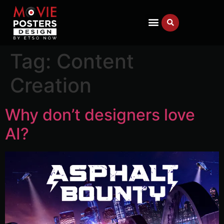
Tag:
Content
Creation
Why don’t designers love
AI?