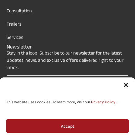
Consultation
Trailers
Services
Newsletter
Stay in the loop! Subscribe to our newsletter for the latest
updates, news, and exclusive offers delivered right to your
inbox.
Send
This website uses cookies. To learn more, visit our
Privacy Policy.
Copyrights © 2026 Movie Posters Design (By Etso Now,
an LA-Based Company). All Rights Reserved.
Accept