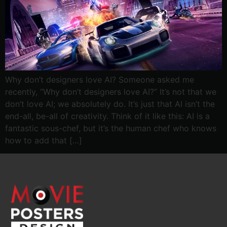
Why don’t designers love AI? Someone asked me
recently, “Why don’t designers love AI?” It’s not that we
don’t love AI; we absolutely do. It’s just that AI isn’t the
end-all, be-all of creativity. Think of it like this: AI is a
fantastic sous-chef, but it’s the human chef who knows
how to add that […]