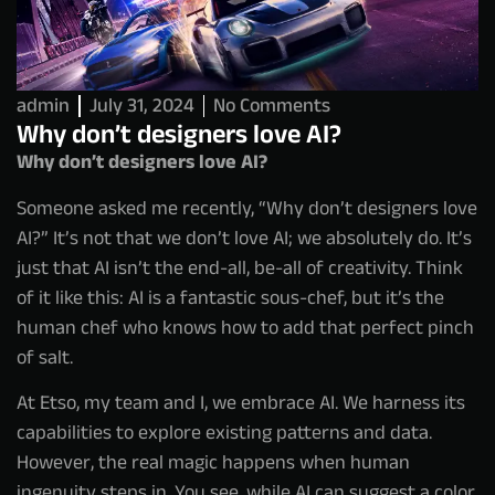
admin
July 31, 2024
No Comments
Why don’t designers love AI?
Why don’t designers love AI?
Someone asked me recently, “Why don’t designers love
AI?” It’s not that we don’t love AI; we absolutely do. It’s
just that AI isn’t the end-all, be-all of creativity. Think
of it like this: AI is a fantastic sous-chef, but it’s the
human chef who knows how to add that perfect pinch
of salt.
At Etso, my team and I, we embrace AI. We harness its
capabilities to explore existing patterns and data.
However, the real magic happens when human
ingenuity steps in. You see, while AI can suggest a color