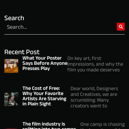
Search
Recent Post
What Your Poster
On key art, first
Says Before Anyone
impressions, and why the
Presses Play
film you made deserves
The Cost of Free:
Dear world, Designers
Why Your Favorite
and Creatives, we are
Artists Are Starving
scrumbling. Many
in Plain Sight
creators went to
The film industry is
One camp is chasing
splitting into two camps