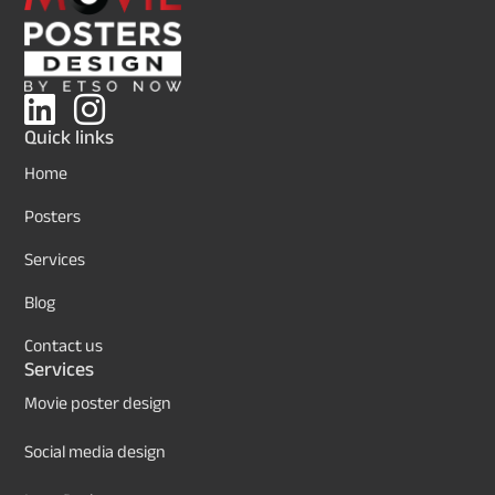
Quick links
Home
Posters
Services
Blog
Contact us
Services
Movie poster design
Social media design