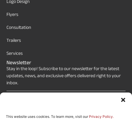
Logo Design
Flyers
Consultation
Trailers
Services
Newsletter
Stay in the loop! Subscribe to our newsletter for the latest
updates, news, and exclusive offers delivered right to your
inbox.
Send
This website uses cookies. To learn more, visit our
Privacy Policy.