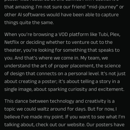
that amazing. I’m not sure our friend “mid-journey” or
other AI softwares would have been able to capture
things quite the same.
When you’re browsing a VOD platform like Tubi, Plex,
Netflix or deciding whether to venture out to the
theater, you’re looking for something that speaks to
you. And that’s where we come in. My team, we
understand the art of proper placement, the science
of design that connects on a personal level. It’s not just
about creating a poster; it’s about telling a story in a
single image, about sparking curiosity and excitement.
This dance between technology and creativity is a
topic we could waltz around for days. But for now, I
believe I’ve made my point. If you want to see what I’m
talking about, check out our website. Our posters have