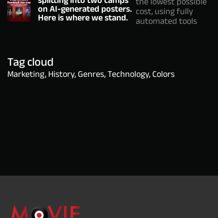
the lowest possible
on AI-generated posters.
cost, using fully
Here is where we stand.
automated tools
Tag cloud
Marketing, History, Genres, Technology, Colors