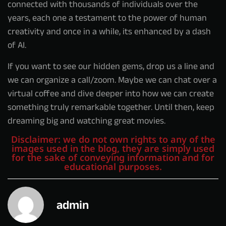
connected with thousands of individuals over the
years, each one a testament to the power of human
creativity and once in a while, its enhanced by a dash
of AI.
If you want to see our hidden gems, drop us a line and
we can organize a call/zoom. Maybe we can chat over a
virtual coffee and dive deeper into how we can create
something truly remarkable together. Until then, keep
dreaming big and watching great movies.
Disclaimer: we do not own rights to any of the
images used in the blog, they are simply used
for the sake of conveying information and for
educational purposes.
admin