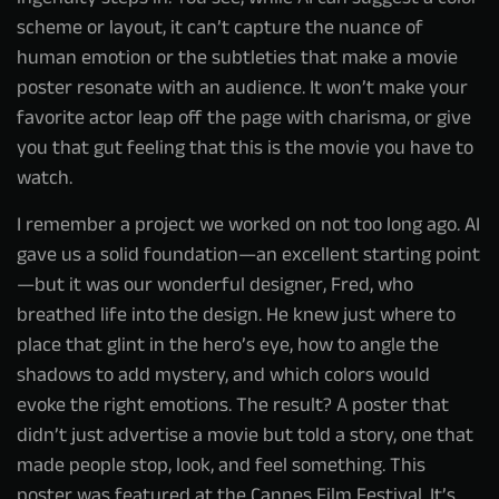
scheme or layout, it can’t capture the nuance of
human emotion or the subtleties that make a movie
poster resonate with an audience. It won’t make your
favorite actor leap off the page with charisma, or give
you that gut feeling that this is the movie you have to
watch.
I remember a project we worked on not too long ago. AI
gave us a solid foundation—an excellent starting point
—but it was our wonderful designer, Fred, who
breathed life into the design. He knew just where to
place that glint in the hero’s eye, how to angle the
shadows to add mystery, and which colors would
evoke the right emotions. The result? A poster that
didn’t just advertise a movie but told a story, one that
made people stop, look, and feel something. This
poster was featured at the Cannes Film Festival. It’s