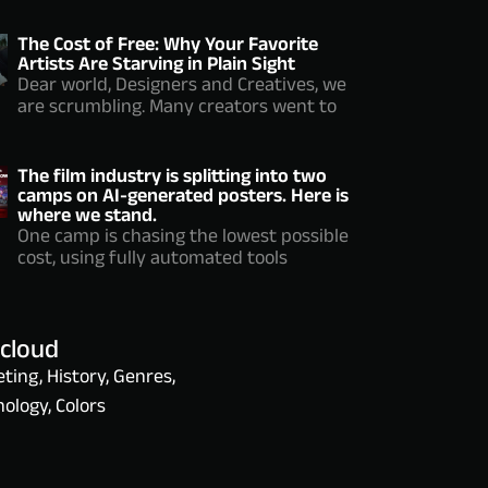
The Cost of Free: Why Your Favorite
Artists Are Starving in Plain Sight
Dear world, Designers and Creatives, we
are scrumbling. Many creators went to
The film industry is splitting into two
camps on AI-generated posters. Here is
where we stand.
One camp is chasing the lowest possible
cost, using fully automated tools
 cloud
ting, History, Genres,
ology, Colors