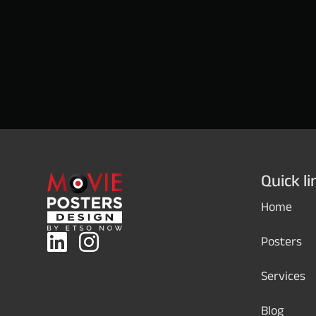
Quick li
Home
Posters
Services
Blog