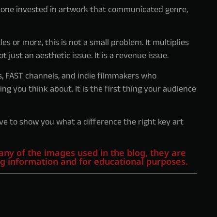
one invested in artwork that communicated genre,
es or more, this is not a small problem. It multiplies
t just an aesthetic issue. It is a revenue issue.
s, FAST channels, and indie filmmakers who
ng you think about. It is the first thing your audience
ve to show you what a difference the right key art
any of the images used in the blog, they are
ng information and for educational purposes.