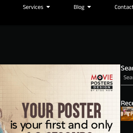
Services
Blog
Contac
Sea
Rec