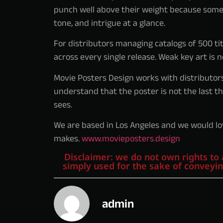
punch well above their weight because some
tone, and intrigue at a glance.
For distributors managing catalogs of 500 titl
across every single release. Weak key art is no
Movie Posters Design works with distributor
understand that the poster is not the last thi
sees.
We are based in Los Angeles and we would lo
makes.
www.movieposters.design
Disclaimer: we do not own rights to 
simply used for the sake of conveyi
admin