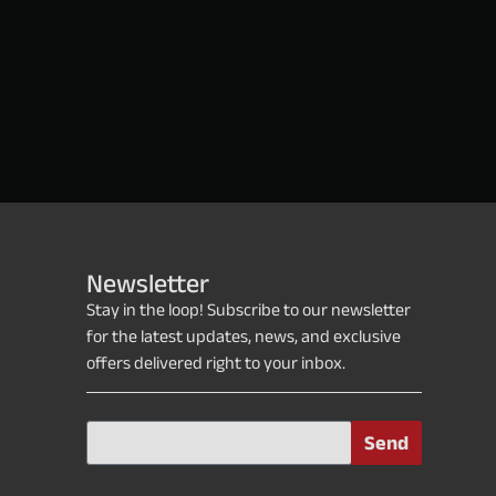
Newsletter
Stay in the loop! Subscribe to our newsletter
for the latest updates, news, and exclusive
offers delivered right to your inbox.
Send