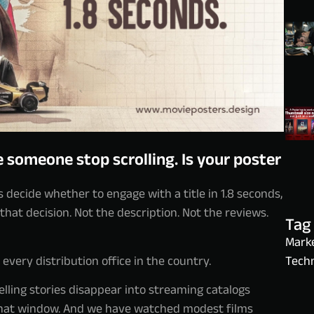
 someone stop scrolling. Is your poster
s decide whether to engage with a title in 1.8 seconds,
 that decision. Not the description. Not the reviews.
Tag
Marke
very distribution office in the country.
Techn
ling stories disappear into streaming catalogs
 that window. And we have watched modest films