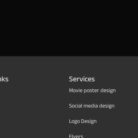
nks
Services
Movie poster design
Social media design
Logo Design
Flyers