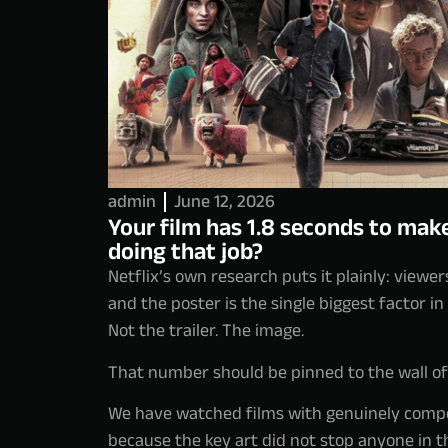
admin
June 12, 2026
Your film has 1.8 seconds to make
doing that job?
Netflix’s own research puts it plainly: viewer
and the poster is the single biggest factor in
Not the trailer. The image.
That number should be pinned to the wall of e
We have watched films with genuinely compel
because the key art did not stop anyone in