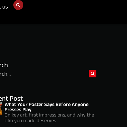
t us
rch
ent Post
What Your Poster Says Before Anyone
Presses Play
On key art, first impressions, and why the
film you made deserves