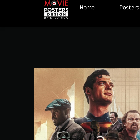
Home
Posters